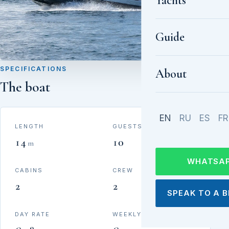
Yachts
Guide
SPECIFICATIONS
About
The boat
EN
RU
ES
FR
LENGTH
GUESTS
14
10
m
WHATSA
CABINS
CREW
2
2
SPEAK TO A 
DAY RATE
WEEKLY