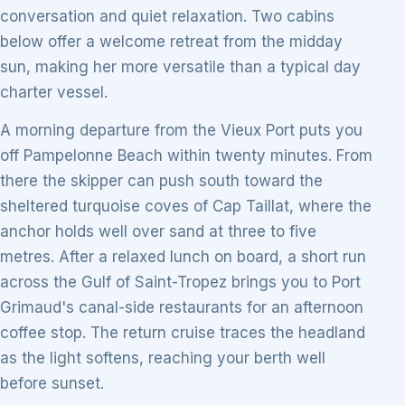
conversation and quiet relaxation. Two cabins
below offer a welcome retreat from the midday
sun, making her more versatile than a typical day
charter vessel.
A morning departure from the Vieux Port puts you
off Pampelonne Beach within twenty minutes. From
there the skipper can push south toward the
sheltered turquoise coves of Cap Taillat, where the
anchor holds well over sand at three to five
metres. After a relaxed lunch on board, a short run
across the Gulf of Saint-Tropez brings you to Port
Grimaud's canal-side restaurants for an afternoon
coffee stop. The return cruise traces the headland
as the light softens, reaching your berth well
before sunset.