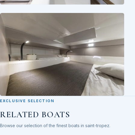
EXCLUSIVE SELECTION
RELATED BOATS
Browse our selection of the finest boats in saint-tropez.