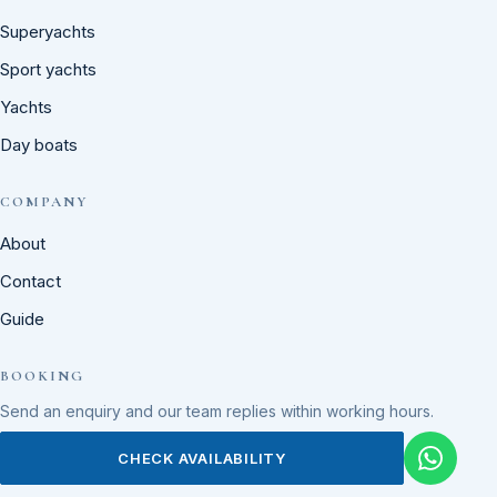
Superyachts
Sport yachts
Yachts
Day boats
COMPANY
About
Contact
Guide
BOOKING
Send an enquiry and our team replies within working hours.
CHECK AVAILABILITY