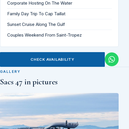
Corporate Hosting On The Water
Family Day Trip To Cap Taillat
Sunset Cruise Along The Gulf
Couples Weekend From Saint-Tropez
CHECK AVAILABILITY
GALLERY
Sacs 47 in pictures