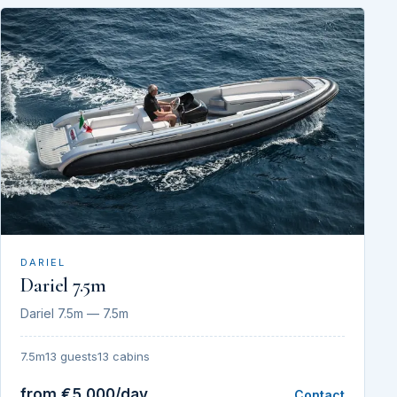
DARIEL
Dariel 7.5m
Dariel 7.5m — 7.5m
7.5m
13 guests
13 cabins
from €5,000/day
Contact