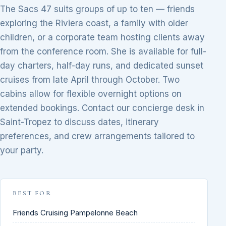
The Sacs 47 suits groups of up to ten — friends
exploring the Riviera coast, a family with older
children, or a corporate team hosting clients away
from the conference room. She is available for full-
day charters, half-day runs, and dedicated sunset
cruises from late April through October. Two
cabins allow for flexible overnight options on
extended bookings. Contact our concierge desk in
Saint-Tropez to discuss dates, itinerary
preferences, and crew arrangements tailored to
your party.
BEST FOR
Friends Cruising Pampelonne Beach