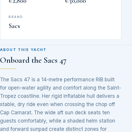
€2,800
€30,000
BRAND
Sacs
ABOUT THIS YACHT
Onboard the Sacs 47
The Sacs 47 is a 14-metre performance RIB built
for open-water agility and comfort along the Saint-
Tropez coastline. Her rigid inflatable hull delivers a
stable, dry ride even when crossing the chop off
Cap Camarat. The wide aft sun deck seats ten
guests comfortably, while a shaded helm station
and forward sunpad create distinct zones for