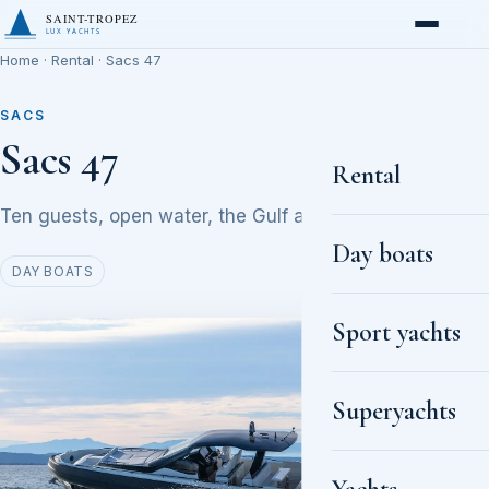
SAINT-TROPEZ
LUX YACHTS
Home
·
Rental
· Sacs 47
SACS
Sacs 47
Rental
Ten guests, open water, the Gulf at golden hour
Day boats
DAY BOATS
Sport yachts
Superyachts