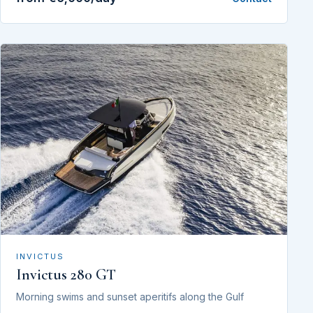
INVICTUS
Invictus 280 GT
Morning swims and sunset aperitifs along the Gulf