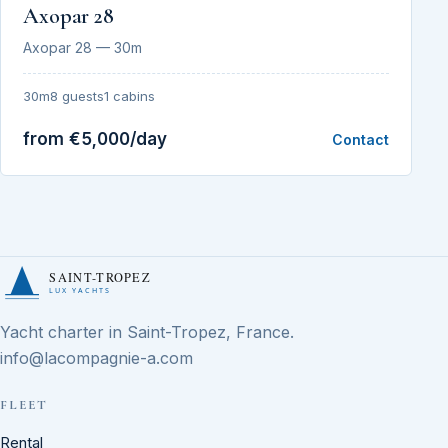
Axopar 28
Axopar 28 — 30m
30m
8 guests
1 cabins
from €5,000/day
Contact
SAINT-TROPEZ
LUX YACHTS
Yacht charter in Saint-Tropez, France.
info@lacompagnie-a.com
FLEET
Rental