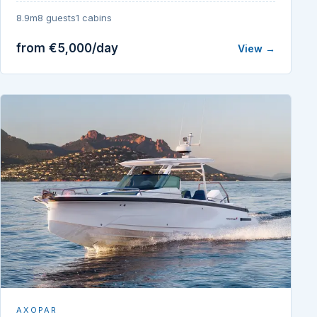
8.9m
8 guests
1 cabins
from €5,000/day
View →
AXOPAR