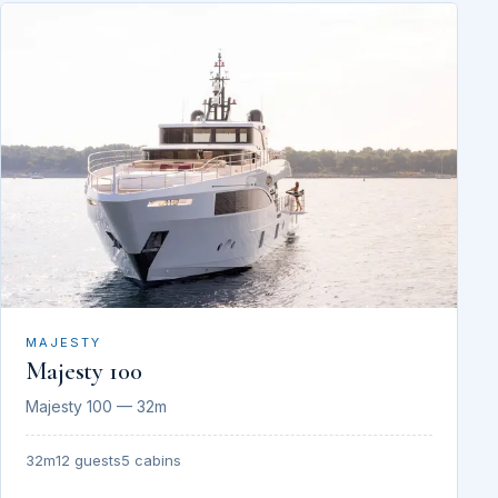
MAJESTY
Majesty 100
Majesty 100 — 32m
32m
12 guests
5 cabins