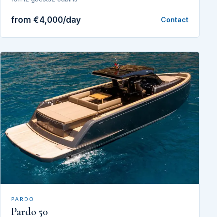
from €4,000/day
Contact
PARDO
Pardo 50