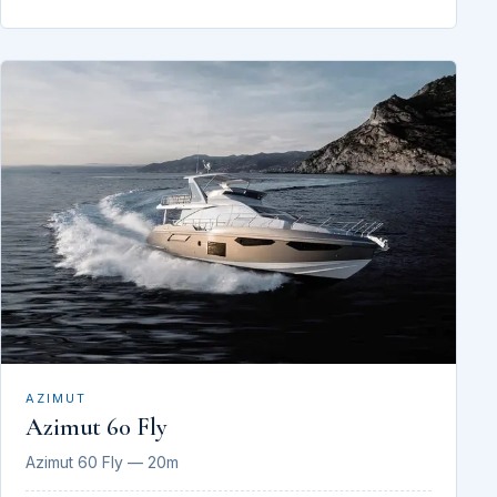
AZIMUT
Azimut 60 Fly
Azimut 60 Fly — 20m