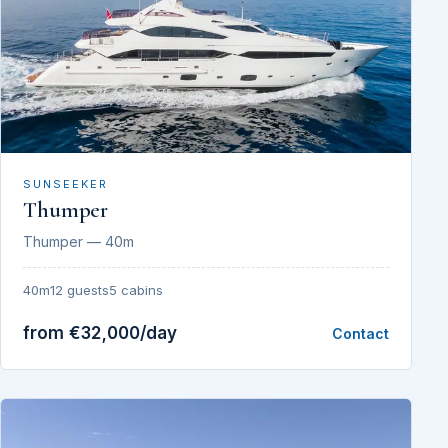
SUNSEEKER
Thumper
Thumper — 40m
40m
12 guests
5 cabins
from €32,000/day
Contact