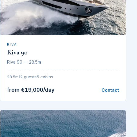
RIVA
Riva 90
Riva 90 — 28.5m
28.5m
12 guests
5 cabins
from €19,000/day
Contact