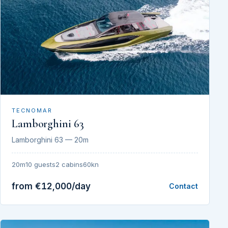
TECNOMAR
Lamborghini 63
Lamborghini 63 — 20m
20m
10 guests
2 cabins
60kn
from €12,000/day
Contact