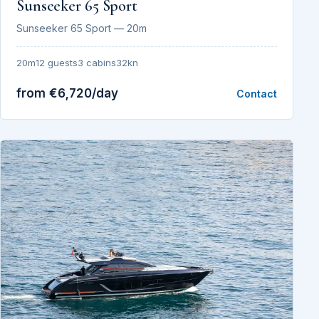
Sunseeker 65 Sport
Sunseeker 65 Sport — 20m
20m
12 guests
3 cabins
32kn
from €6,720/day
Contact