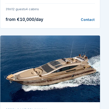
31m
12 guests
4 cabins
from €10,000/day
Contact