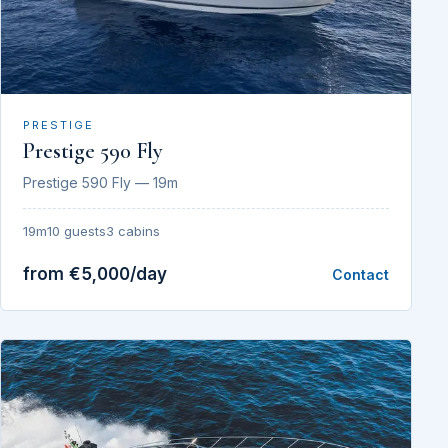
PRESTIGE
Prestige 590 Fly
Prestige 590 Fly — 19m
19m
10 guests
3 cabins
from €5,000/day
Contact