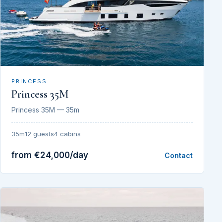
PRINCESS
Princess 35M
Princess 35M — 35m
35m
12 guests
4 cabins
from €24,000/day
Contact