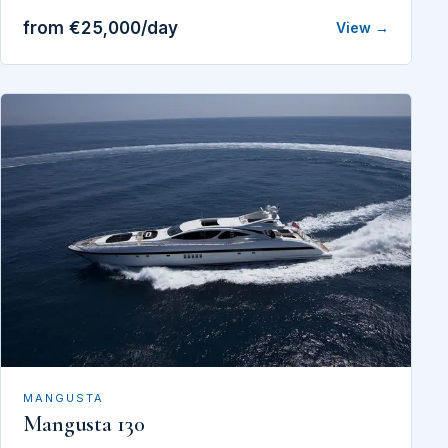
from €25,000/day
View →
MANGUSTA
Mangusta 130