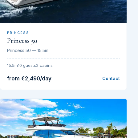
PRINCESS
Princess 50
Princess 50 — 15.5m
15.5m
10 guests
2 cabins
from €2,490/day
Contact