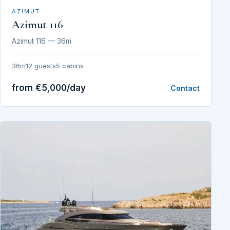
AZIMUT
Azimut 116
Azimut 116 — 36m
36m
12 guests
5 cabins
from €5,000/day
Contact