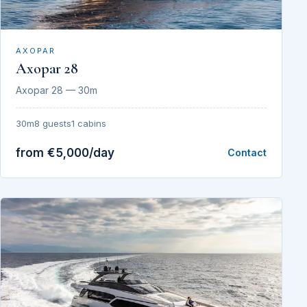
AXOPAR
Axopar 28
Axopar 28 — 30m
30m
8 guests
1 cabins
from €5,000/day
Contact