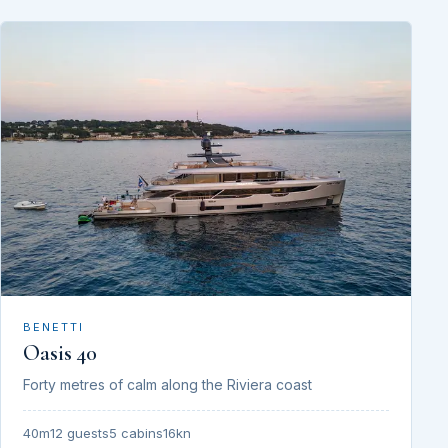
BENETTI
Oasis 40
Forty metres of calm along the Riviera coast
40m
12 guests
5 cabins
16kn