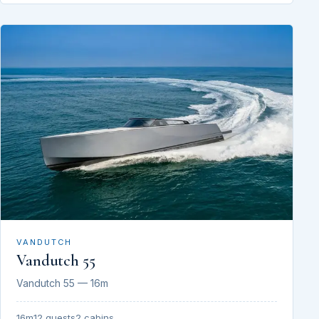
VANDUTCH
Vandutch 55
Vandutch 55 — 16m
16m
12 guests
2 cabins