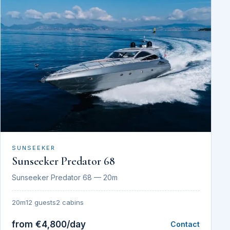
SUNSEEKER
Sunseeker Predator 68
Sunseeker Predator 68 — 20m
20m
12 guests
2 cabins
from €4,800/day
Contact