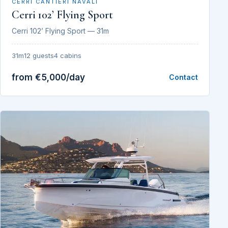
CERRI CANTIERI NAVALI
Cerri 102’ Flying Sport
Cerri 102’ Flying Sport — 31m
31m
12 guests
4 cabins
from €5,000/day
Contact