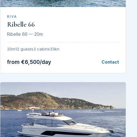
RIVA
Ribelle 66
Ribelle 66 — 20m
20m
12 guests
3 cabins
33kn
from €6,500/day
Contact