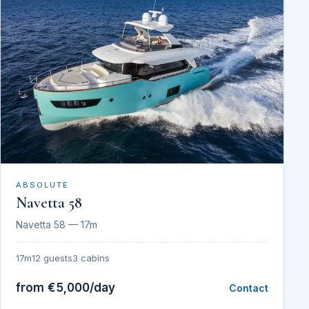
ABSOLUTE
Navetta 58
Navetta 58 — 17m
17m
12 guests
3 cabins
from €5,000/day
Contact