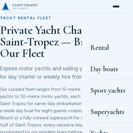
SAINT-TROPEZ
LUX YACHTS
YACHT RENTAL FLEET
Private Yacht Charter in
Saint-Tropez — Browse
Rental
Our Fleet
Day boats
Explore motor yachts and sailing yachts available
for day charter or weekly hire from the Vieux Port.
Sport yachts
Our curated fleet ranges from 15-metre performance sailing
yachts to 50-metre motor yachts, each berthed in Port de
Saint-Tropez for same-day embarkation. Whether you need
Superyachts
a sleek day boat for eight guests cruising to Pampelonne
Beach or a fully crewed superyacht for a week along the
Gulf of Saint-Tropez, every vessel is inspected and
provisioned by our resident team before departure. Popular