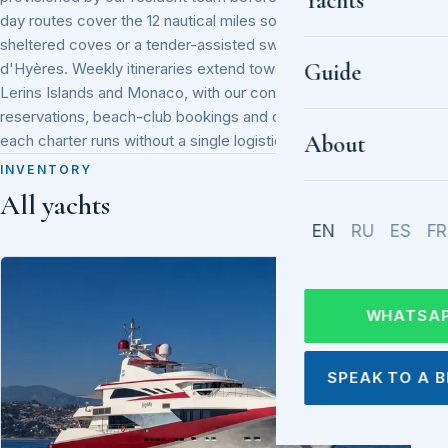
Yachts
day routes cover the 12 nautical miles south to Cap Taillat's
sheltered coves or a tender-assisted swim stop off the Îles
Guide
d'Hyères. Weekly itineraries extend toward Cannes, the
Lerins Islands and Monaco, with our concierge handling port
reservations, beach-club bookings and onboard catering so
About
each charter runs without a single logistical gap.
INVENTORY
All yachts
EN
RU
ES
FR
WHATSA
SPEAK TO A 