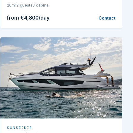
20m
12 guests
3 cabins
from €4,800/day
Contact
SUNSEEKER