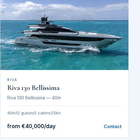
RIVA
Riva 130 Bellissima
Riva 130 Bellissima — 40m
40m
12 guests
5 cabins
25kn
from €40,000/day
Contact