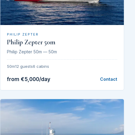
PHILIP ZEPTER
Philip Zepter 50m
Philip Zepter 50m — 50m
50m
12 guests
6 cabins
from €5,000/day
Contact