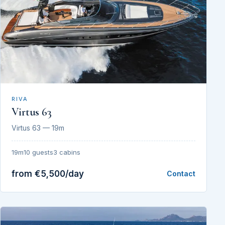
RIVA
Virtus 63
Virtus 63 — 19m
19m
10 guests
3 cabins
from €5,500/day
Contact