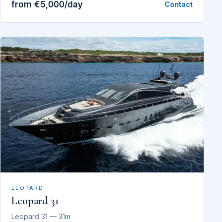
from €5,000/day
Contact
LEOPARD
Leopard 31
Leopard 31 — 31m