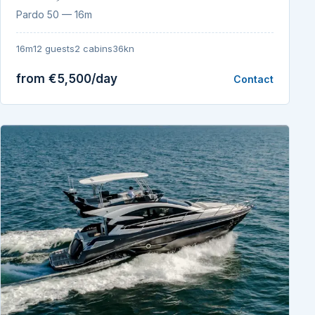
Pardo 50 — 16m
16m
12 guests
2 cabins
36kn
from €5,500/day
Contact