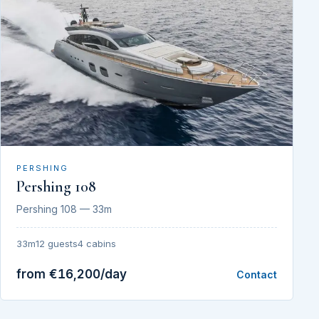
PERSHING
Pershing 108
Pershing 108 — 33m
33m
12 guests
4 cabins
from €16,200/day
Contact