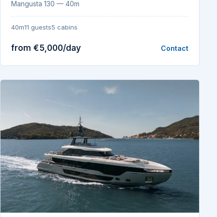
Mangusta 130 — 40m
40m
11 guests
5 cabins
from €5,000/day
Contact