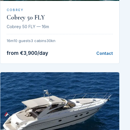
COBREY
Cobrey 50 FLY
Cobrey 50 FLY — 16m
16m
10 guests
3 cabins
30kn
from €3,900/day
Contact