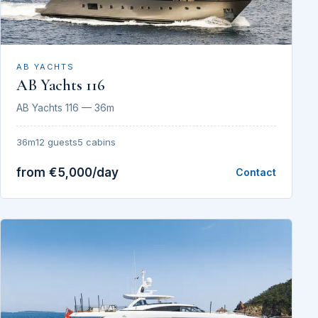
AB YACHTS
AB Yachts 116
AB Yachts 116 — 36m
36m
12 guests
5 cabins
from €5,000/day
Contact