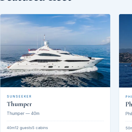
SUNSEEKER
PH
Thumper
Ph
Thumper — 40m
Phi
40m
12 guests
5 cabins
50