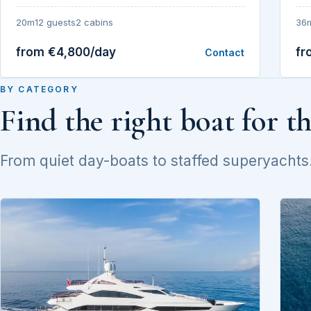
20m
12 guests
2 cabins
36
from €4,800/day
fr
Contact
BY CATEGORY
Find the right boat for t
From quiet day-boats to staffed superyachts