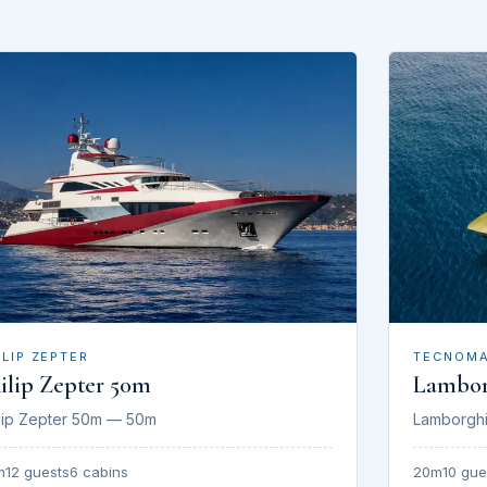
ILIP ZEPTER
TECNOM
ilip Zepter 50m
Lambor
lip Zepter 50m — 50m
Lamborgh
m
12 guests
6 cabins
20m
10 gue