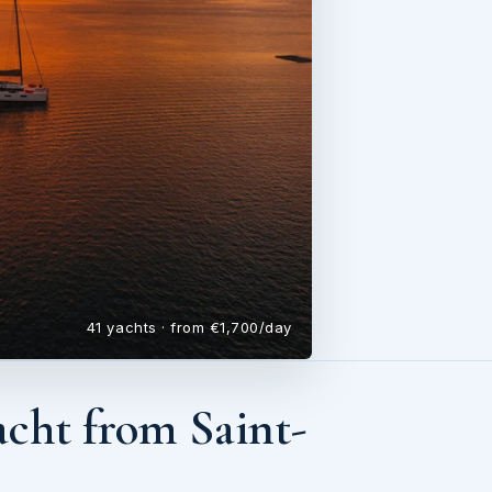
41 yachts · from €1,700/day
cht from Saint-