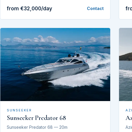
from €32,000/day
fr
Contact
SUNSEEKER
AZ
Sunseeker Predator 68
Az
Sunseeker Predator 68 — 20m
Azi