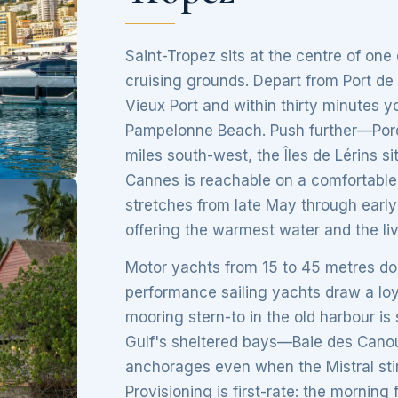
Saint-Tropez sits at the centre of one
cruising grounds. Depart from Port de
Vieux Port and within thirty minutes y
Pampelonne Beach. Push further—Porqu
miles south-west, the Îles de Lérins s
Cannes is reachable on a comfortable
stretches from late May through early
offering the warmest water and the li
Motor yachts from 15 to 45 metres dom
performance sailing yachts draw a lo
mooring stern-to in the old harbour is 
Gulf's sheltered bays—Baie des Canou
anchorages even when the Mistral stir
Provisioning is first-rate: the mornin