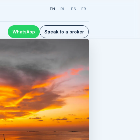
EN
RU
ES
FR
WhatsApp
Speak to a broker