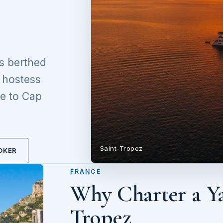
s berthed
d hostess
e to Cap
Saint-Tropez
OKER
FRANCE
Why Charter a Ya
Tropez