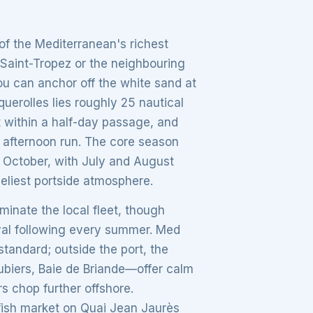
 of the Mediterranean's richest
 Saint-Tropez or the neighbouring
ou can anchor off the white sand at
erolles lies roughly 25 nautical
it within a half-day passage, and
 afternoon run. The core season
 October, with July and August
veliest portside atmosphere.
inate the local fleet, though
yal following every summer. Med
standard; outside the port, the
biers, Baie de Briande—offer calm
s chop further offshore.
g fish market on Quai Jean Jaurès