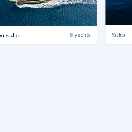
Yachts
rt yachts
6 yachts