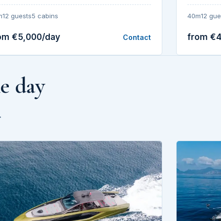
40m
12 gue
m
12 guests
5 cabins
om €5,000/day
from €
Contact
he day
.