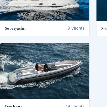
Superyachts
Spo
9 yachts
Day boats
19 yachts