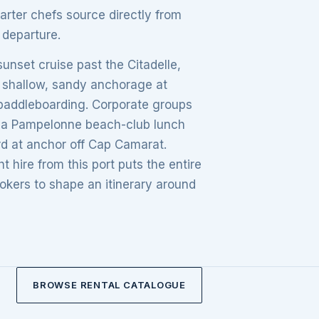
arter chefs source directly from
departure.
unset cruise past the Citadelle,
he shallow, sandy anchorage at
d paddleboarding. Corporate groups
ng a Pampelonne beach-club lunch
rd at anchor off Cap Camarat.
 hire from this port puts the entire
okers to shape an itinerary around
BROWSE RENTAL CATALOGUE