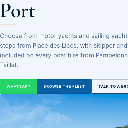
Port
Choose from motor yachts and sailing yacht
steps from Place des Lices, with skipper an
included on every boat hire from Pampelonn
Taillat.
WHATSAPP
BROWSE THE FLEET
TALK TO A BR