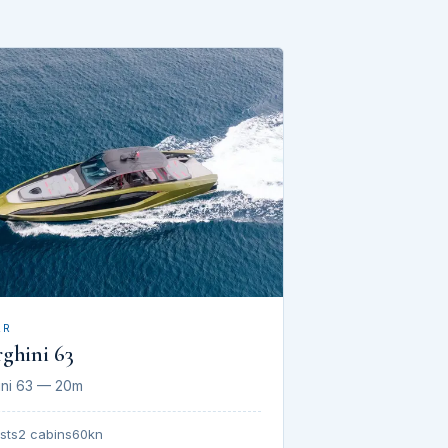
AR
ghini 63
ini 63 — 20m
sts
2 cabins
60kn