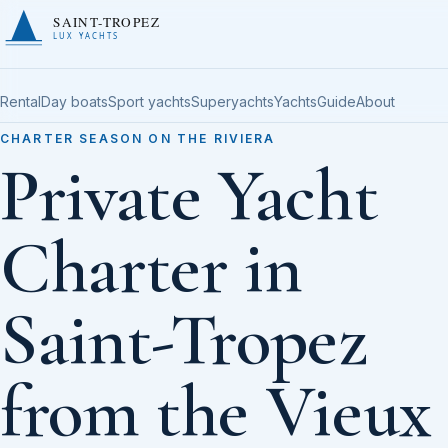
SAINT-TROPEZ
LUX YACHTS
Rental
Day boats
Sport yachts
Superyachts
Yachts
Guide
About
CHARTER SEASON ON THE RIVIERA
Private Yacht
Charter in
Saint-Tropez
from the Vieux