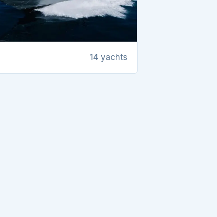
14 yachts