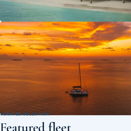
CURATED SELECTION
Featured fleet