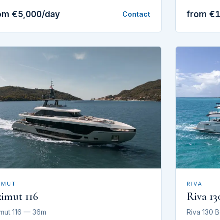
om €5,000/day
from €
Contact
RIVA
IMUT
Riva 13
imut 116
Riva 130 
mut 116 — 36m