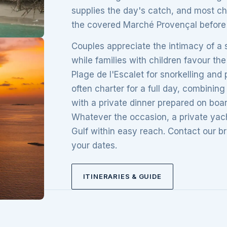
supplies the day's catch, and most ch
the covered Marché Provençal before 
Couples appreciate the intimacy of a s
while families with children favour t
Plage de l'Escalet for snorkelling an
often charter for a full day, combini
with a private dinner prepared on boa
Whatever the occasion, a private yacht
Gulf within easy reach. Contact our br
your dates.
ITINERARIES & GUIDE