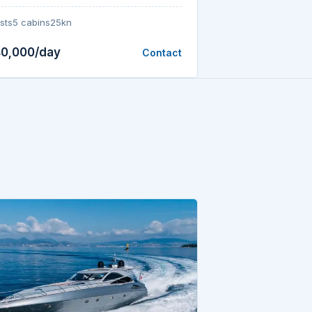
sts
5 cabins
25kn
40,000/day
Contact