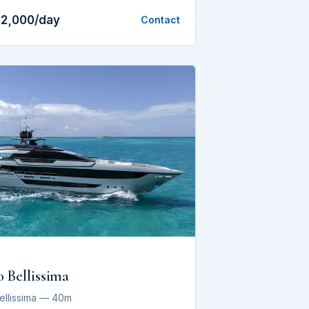
12,000/day
Contact
0 Bellissima
Bellissima — 40m